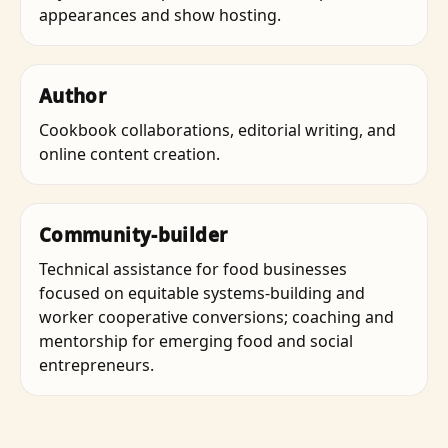
appearances and show hosting.
Author
Cookbook collaborations, editorial writing, and
online content creation.
Community-builder
Technical assistance for food businesses
focused on equitable systems-building and
worker cooperative conversions; coaching and
mentorship for emerging food and social
entrepreneurs.