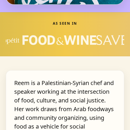
AS SEEN IN
Reem is a Palestinian-Syrian chef and
speaker working at the intersection
of food, culture, and social justice.
Her work draws from Arab foodways
and community organizing, using
food as a vehicle for social