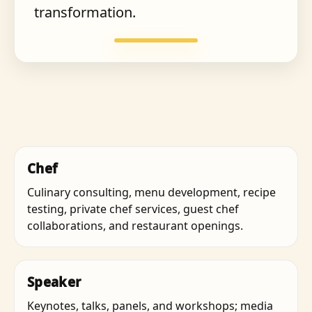
transformation.
Chef
Culinary consulting, menu development, recipe
testing, private chef services, guest chef
collaborations, and restaurant openings.
Speaker
Keynotes, talks, panels, and workshops; media