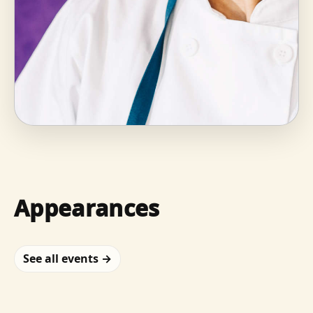
Appearances
See all events →