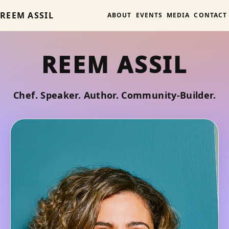
REEM ASSIL
ABOUT
EVENTS
MEDIA
CONTACT
REEM ASSIL
Chef. Speaker. Author. Community-Builder.